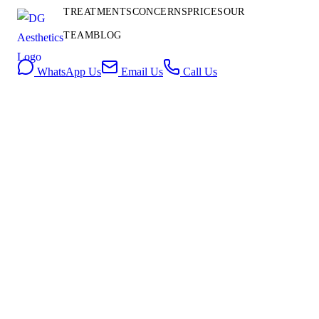
Contact
TREATMENTS
CONCERNS
PRICES
OUR
Us
TEAM
BLOG
Book Consultation
WhatsApp Us
Email Us
Call Us