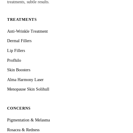
treatments, subtle results.
TREATMENTS
Anti-Wrinkle Treatment
Dermal Fillers
Lip Fillers
Profhilo
Skin Boosters
Alma Harmony Laser
Menopause Skin Solihull
CONCERNS
Pigmentation & Melasma
Rosacea & Redness