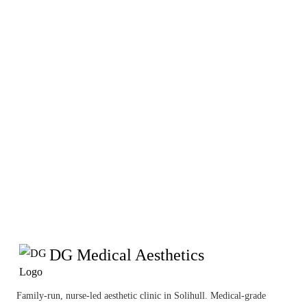
these Terms & Conditions at
any time. These Terms are
governed by the laws of
England & Wales.
DG Medical Aesthetics
Family-run, nurse-led aesthetic clinic in Solihull. Medical-grade