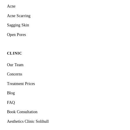
Acne
Acne Scarring
Sagging Skin
Open Pores
CLINIC
Our Team
Concerns
Treatment Prices
Blog
FAQ
Book Consultation
Aesthetics Clinic Solihull