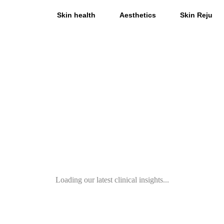
All
Skin health
Aesthetics
Skin Rejuve
Loading our latest clinical insights...