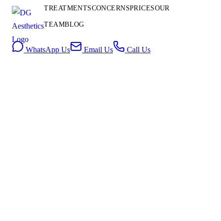
Contact
TREATMENTS
CONCERNS
PRICES
OUR
Us
TEAM
BLOG
Book Consultation
WhatsApp Us
Email Us
Call Us