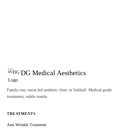
DG Medical Aesthetics
Family-run, nurse-led aesthetic clinic in Solihull. Medical-grade
treatments, subtle results.
TREATMENTS
Anti-Wrinkle Treatment