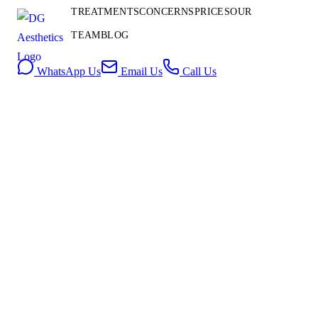
Contact
TREATMENTS
CONCERNS
PRICES
OUR
Us
TEAM
BLOG
Book Consultation
WhatsApp Us
Email Us
Call Us