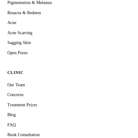
Pigmentation & Melasma
Rosacea & Redness
Acne
Acne Scarring
Sagging Skin
Open Pores
CLINIC
Our Team
Concerns
Treatment Prices
Blog
FAQ
Book Consultation