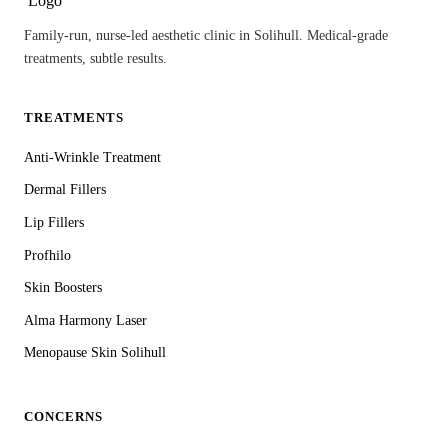
Family-run, nurse-led aesthetic clinic in Solihull. Medical-grade
treatments, subtle results.
TREATMENTS
Anti-Wrinkle Treatment
Dermal Fillers
Lip Fillers
Profhilo
Skin Boosters
Alma Harmony Laser
Menopause Skin Solihull
CONCERNS