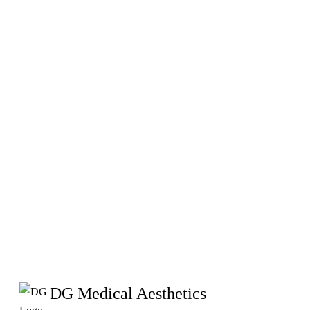
DG Medical Aesthetics