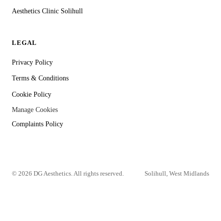
Aesthetics Clinic Solihull
LEGAL
Privacy Policy
Terms & Conditions
Cookie Policy
Manage Cookies
Complaints Policy
©
2026
DG Aesthetics. All rights reserved.
Solihull, West Midlands