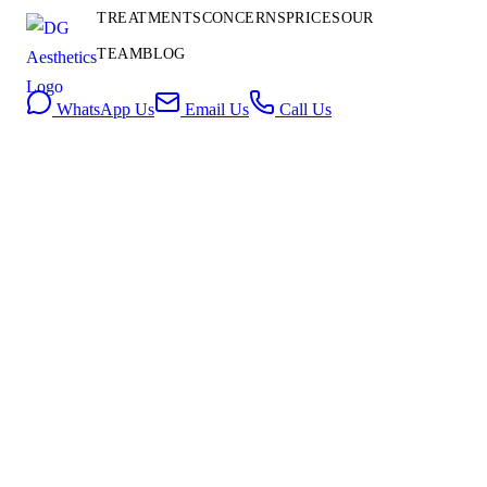
Contact
TREATMENTS
CONCERNS
PRICES
OUR
Us
TEAM
BLOG
Book Consultation
WhatsApp Us
Email Us
Call Us
SKIN REJUVENATION
27 May 2026