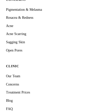
Pigmentation & Melasma
Rosacea & Redness
Acne
Acne Scarring
Sagging Skin
Open Pores
CLINIC
Our Team
Concerns
Treatment Prices
Blog
FAQ