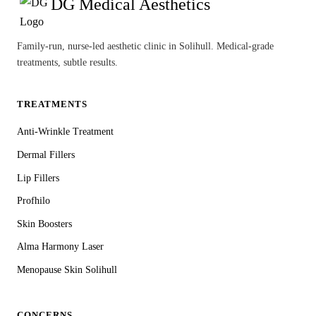
DG Medical Aesthetics
Family-run, nurse-led aesthetic clinic in Solihull. Medical-grade
treatments, subtle results.
TREATMENTS
Anti-Wrinkle Treatment
Dermal Fillers
Lip Fillers
Profhilo
Skin Boosters
Alma Harmony Laser
Menopause Skin Solihull
CONCERNS